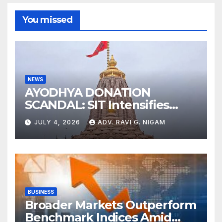
You missed
NEWS
AYODHYA DONATION
SCANDAL: SIT Intensifies
Probe as RSS Chief Responds
JULY 4, 2026
ADV. RAVI G. NIGAM
with Cryptic ‘Ram-Ram’
BUSINESS
Broader Markets Outperform
Benchmark Indices Amid