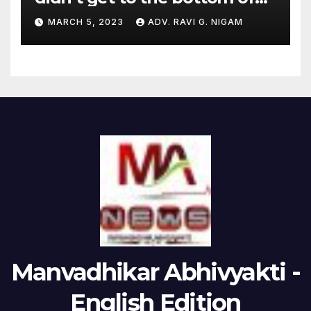
the issues raised by
MARCH 5, 2023
ADV. RAVI G. NIGAM
Hindenburg
Manvadhikar Abhivyakti -
English Edition