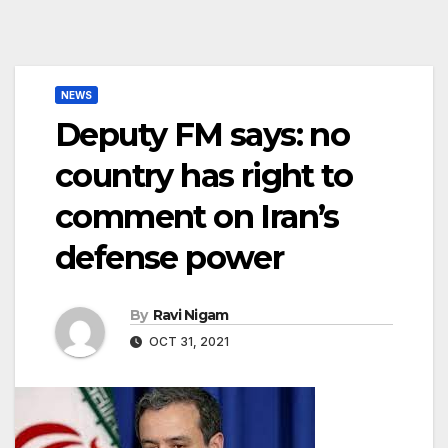
NEWS
Deputy FM says: no
country has right to
comment on Iran’s
defense power
By
Ravi Nigam
OCT 31, 2021