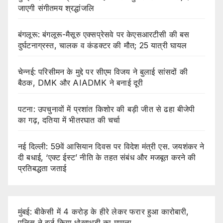
जाएगी संगीतमय श्रद्धांजलि
बंगलूरू: बंगलूरू-मैसूरु एक्सप्रेसवे पर केएसआरटीसी की बस
दुर्घटनाग्रस्त, चालक व कंडक्टर की मौत; 25 यात्री घायल
चेन्नई: परिसीमन के मुद्दे पर सीएम विजय ने बुलाई सांसदों की
बैठक, DMK और AIADMK ने बनाई दूरी
पटना: उपचुनावों में प्रशांत किशोर की बड़ी जीत से ढहा बीजेपी
का गढ़, दतिया में भीतरघात की चर्चा
नई दिल्ली: 59वें आसियान दिवस पर विदेश मंत्री एस. जयशंकर ने
दी बधाई, ‘एक्ट ईस्ट’ नीति के तहत संबंध और मजबूत करने की
प्रतिबद्धता जताई
मुंबई: बीकेसी में 4 करोड़ के हीरे लेकर फरार हुआ कारोबारी,
पुलिस ने दर्ज किया धोखाधड़ी का मामला