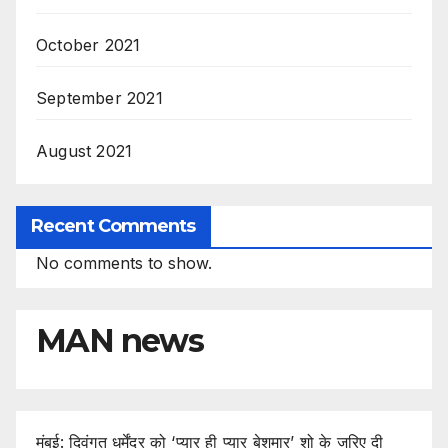
October 2021
September 2021
August 2021
Recent Comments
No comments to show.
MAN news
मुंबई: दिवंगत धर्मेंद्र को ‘प्यार ही प्यार बेशुमार’ शो के जरिए दी