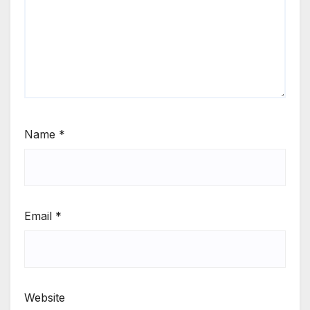
Name
*
Email
*
Website