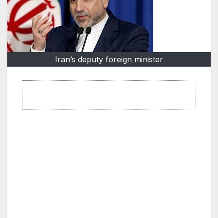
Iran’s deputy foreign minister