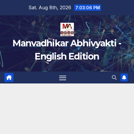
Skip
Sat. Aug 8th, 2026
7:03:07 PM
to
content
Manvadhikar Abhivyakti -
English Edition