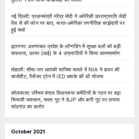
नई दिल्ली: प्रधानमंत्री नरेंद्र मोदी ने अमेरिकी उपराष्ट्रपति जेडी
वेंस से की फोन पर बात, भारत-अमेरिका रणनीतिक साझेदारी पर
हुई चर्चा
इटानगर: अरुणाचल प्रदेश के लॉन्गडिंग में सुरक्षा बलों को बड़ी
सफलता, उल्फा (आई) के 4 उग्रवादियों ने किया आत्मसमर्पण
मोहाली: सीमा-पार आतंकी साजिश मामले में NIA ने दायर की
चार्जशीट, पैसेंजर ट्रेन में IED धमाके की थी योजना
कोलकाता: पश्चिम बंगाल विधानसभा कमेटियों के गठन पर बढ़ा
सियासी घमासान, ममता गुट ने BJP और बागी गुट पर लगाया
सांठगांठ का आरोप
October 2021