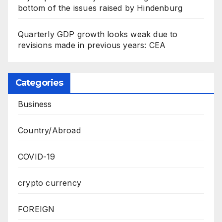
bottom of the issues raised by Hindenburg
Quarterly GDP growth looks weak due to
revisions made in previous years: CEA
Categories
Business
Country/Abroad
COVID-19
crypto currency
FOREIGN