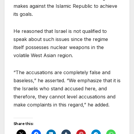
makes against the Islamic Republic to achieve
its goals.
He reasoned that Israel is not qualified to
speak about such issues since the regime
itself possesses nuclear weapons in the
volatile West Asian region.
“The accusations are completely false and
baseless,” he asserted. “We emphasize that it is
the Israelis who stand accused here, and
therefore, they cannot level accusations and
make complaints in this regard,” he added.
Share this: