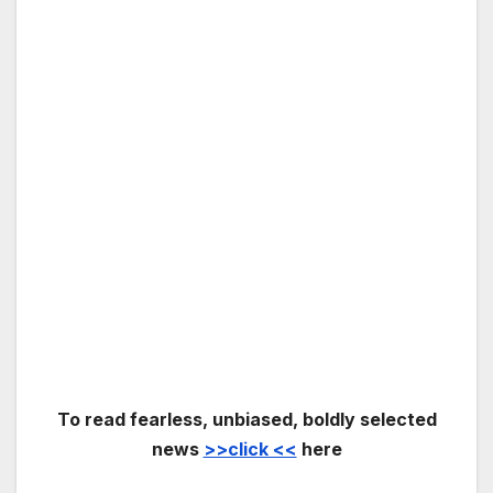
To read fearless, unbiased, boldly selected
news
>>click <<
here