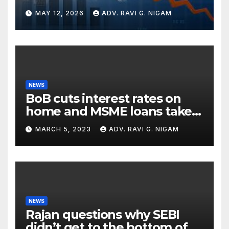
Global Turbulence
MAY 12, 2026
ADV. RAVI G. NIGAM
NEWS
BoB cuts interest rates on
home and MSME loans taken
till the end of the month
MARCH 5, 2023
ADV. RAVI G. NIGAM
NEWS
Rajan questions why SEBI
didn’t get to the bottom of