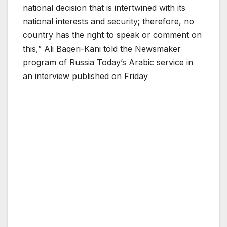
national decision that is intertwined with its
national interests and security; therefore, no
country has the right to speak or comment on
this,” Ali Baqeri-Kani told the Newsmaker
program of Russia Today’s Arabic service in
an interview published on Friday