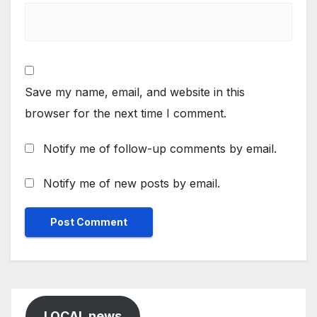
Save my name, email, and website in this
browser for the next time I comment.
Notify me of follow-up comments by email.
Notify me of new posts by email.
LOCAL news