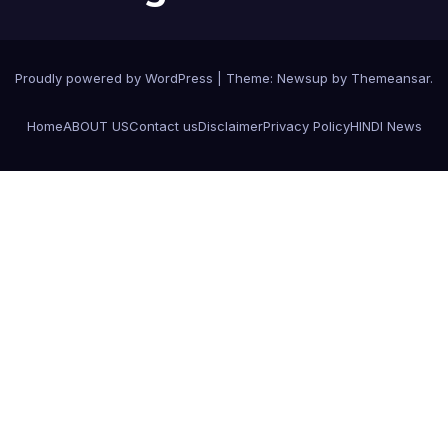
Proudly powered by WordPress
|
Theme:
Newsup
by
Themeansar
.
Home
ABOUT US
Contact us
Disclaimer
Privacy Policy
HINDI News