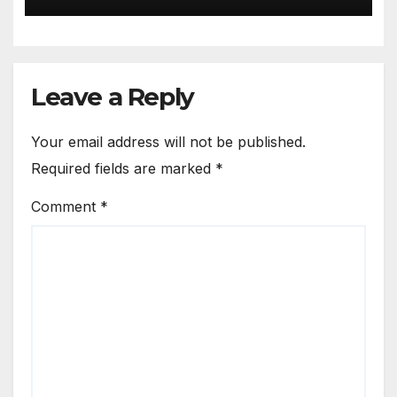
Leave a Reply
Your email address will not be published.
Required fields are marked
*
Comment
*