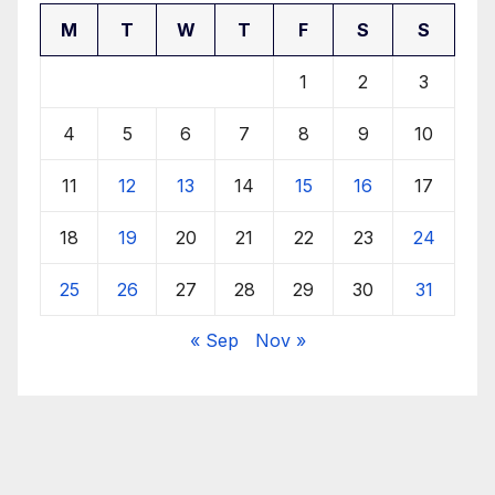
M
T
W
T
F
S
S
1
2
3
4
5
6
7
8
9
10
11
12
13
14
15
16
17
18
19
20
21
22
23
24
25
26
27
28
29
30
31
« Sep
Nov »