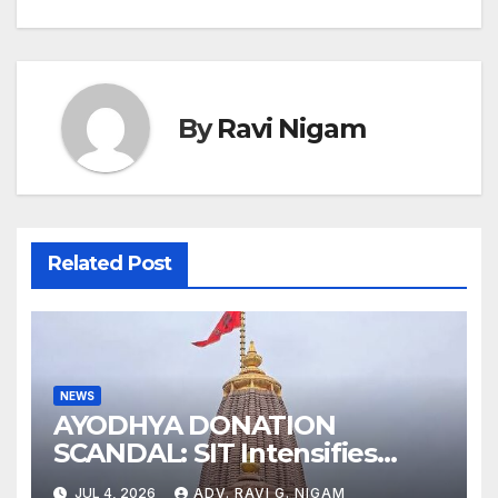
By
Ravi Nigam
Related Post
NEWS
AYODHYA DONATION
SCANDAL: SIT Intensifies
Probe as RSS Chief Responds
JUL 4, 2026
ADV. RAVI G. NIGAM