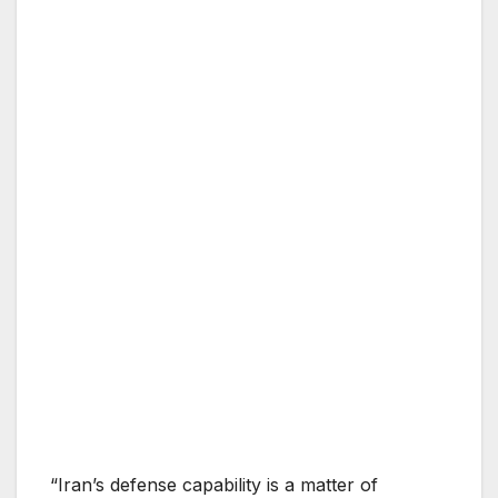
“Iran’s defense capability is a matter of