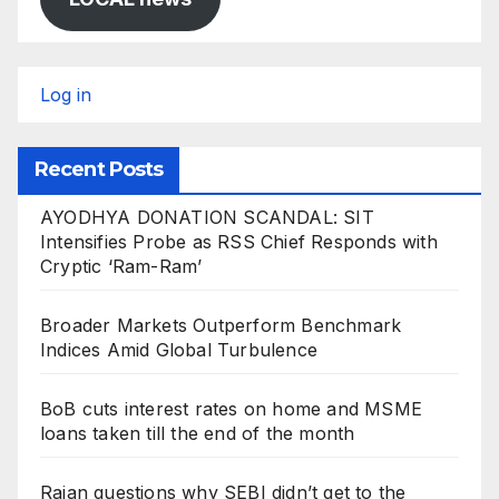
Log in
Recent Posts
AYODHYA DONATION SCANDAL: SIT
Intensifies Probe as RSS Chief Responds with
Cryptic ‘Ram-Ram’
Broader Markets Outperform Benchmark
Indices Amid Global Turbulence
BoB cuts interest rates on home and MSME
loans taken till the end of the month
Rajan questions why SEBI didn’t get to the