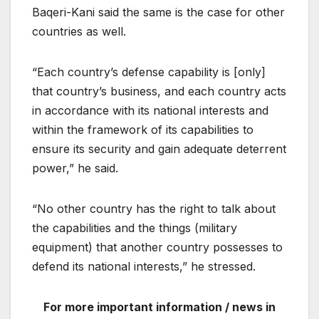
Baqeri-Kani said the same is the case for other
countries as well.
“Each country’s defense capability is [only]
that country’s business, and each country acts
in accordance with its national interests and
within the framework of its capabilities to
ensure its security and gain adequate deterrent
power,” he said.
“No other country has the right to talk about
the capabilities and the things (military
equipment) that another country possesses to
defend its national interests,” he stressed.
For more important information / news in