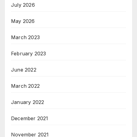
July 2026
May 2026
March 2023
February 2023
June 2022
March 2022
January 2022
December 2021
November 2021