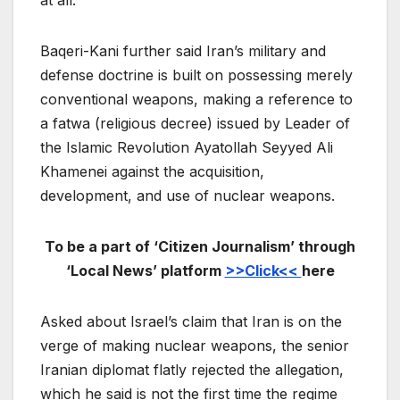
at all.”
Baqeri-Kani further said Iran’s military and
defense doctrine is built on possessing merely
conventional weapons, making a reference to
a fatwa (religious decree) issued by Leader of
the Islamic Revolution Ayatollah Seyyed Ali
Khamenei against the acquisition,
development, and use of nuclear weapons.
To be a part of ‘Citizen Journalism’ through
‘Local News’ platform
>>Click<<
here
Asked about Israel’s claim that Iran is on the
verge of making nuclear weapons, the senior
Iranian diplomat flatly rejected the allegation,
which he said is not the first time the regime