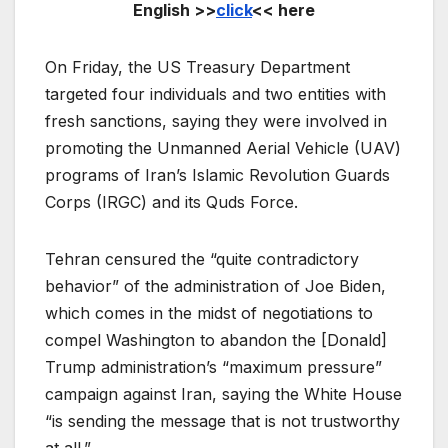
English >>
click
<< here
On Friday, the US Treasury Department
targeted four individuals and two entities with
fresh sanctions, saying they were involved in
promoting the Unmanned Aerial Vehicle (UAV)
programs of Iran’s Islamic Revolution Guards
Corps (IRGC) and its Quds Force.
Tehran censured the “quite contradictory
behavior” of the administration of Joe Biden,
which comes in the midst of negotiations to
compel Washington to abandon the [Donald]
Trump administration’s “maximum pressure”
campaign against Iran, saying the White House
“is sending the message that is not trustworthy