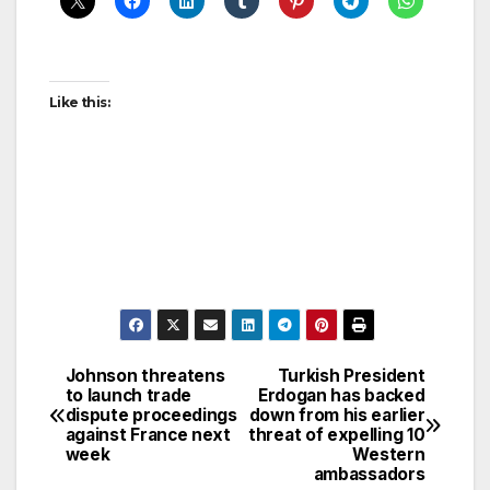
Like this:
Johnson threatens
Turkish President
Post
to launch trade
Erdogan has backed
dispute proceedings
down from his earlier
navigation
against France next
threat of expelling 10
week
Western
ambassadors