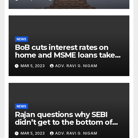
with Cryptic ‘Ram-Ram’
NEWS
BoB cuts interest rates on
home and MSME loans taken
till the end of the month
MAR 5, 2023
ADV. RAVI G. NIGAM
NEWS
Rajan questions why SEBI
didn’t get to the bottom of
the issues raised by
MAR 5, 2023
ADV. RAVI G. NIGAM
Hindenburg