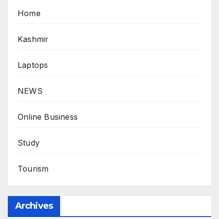
Home
Kashmir
Laptops
NEWS
Online Business
Study
Tourism
Archives