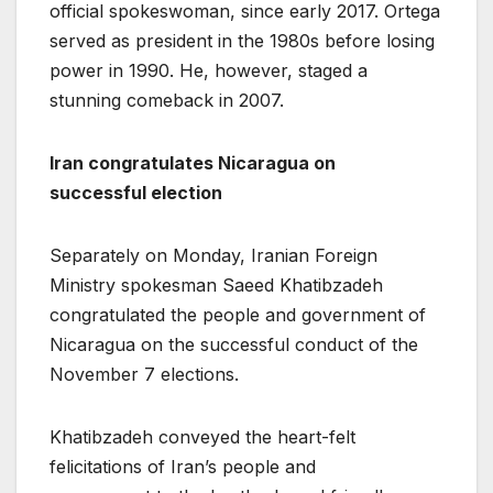
official spokeswoman, since early 2017. Ortega
served as president in the 1980s before losing
power in 1990. He, however, staged a
stunning comeback in 2007.
Iran congratulates Nicaragua on
successful election
Separately on Monday, Iranian Foreign
Ministry spokesman Saeed Khatibzadeh
congratulated the people and government of
Nicaragua on the successful conduct of the
November 7 elections.
Khatibzadeh conveyed the heart-felt
felicitations of Iran’s people and