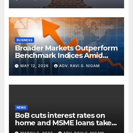
with Cryptic ‘Ram-Ram’
BUSINESS
Broader Markets Outperform
Benchmark Indices Amid
Global Turbulence
MAY 12, 2026
ADV. RAVI G. NIGAM
NEWS
BoB cuts interest rates on
home and MSME loans taken
till the end of the month