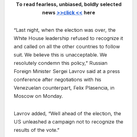
To read fearless, unbiased, boldly selected
news
>>click <<
here
“Last night, when the election was over, the
White House leadership refused to recognize it
and called on all the other countries to follow
suit. We believe this is unacceptable. We
resolutely condemn this policy,” Russian
Foreign Minister Sergei Lavrov said at a press
conference after negotiations with his
Venezuelan counterpart, Felix Plasencia, in
Moscow on Monday.
Lavrov added, “Well ahead of the election, the
US unleashed a campaign not to recognize the
results of the vote.”