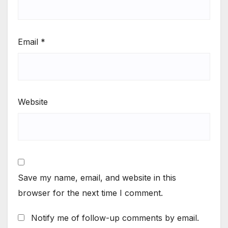
Email
*
Website
Save my name, email, and website in this
browser for the next time I comment.
Notify me of follow-up comments by email.