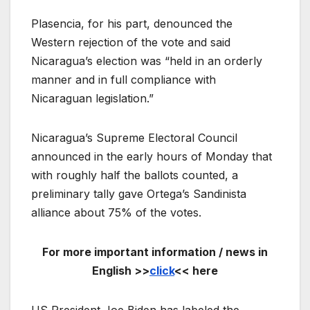
Plasencia, for his part, denounced the
Western rejection of the vote and said
Nicaragua’s election was “held in an orderly
manner and in full compliance with
Nicaraguan legislation.”
Nicaragua’s Supreme Electoral Council
announced in the early hours of Monday that
with roughly half the ballots counted, a
preliminary tally gave Ortega’s Sandinista
alliance about 75% of the votes.
For more important information / news in
English >>
click
<< here