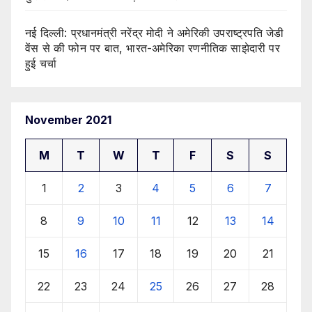
नई दिल्ली: प्रधानमंत्री नरेंद्र मोदी ने अमेरिकी उपराष्ट्रपति जेडी
वेंस से की फोन पर बात, भारत-अमेरिका रणनीतिक साझेदारी पर
हुई चर्चा
November 2021
M
T
W
T
F
S
S
1
2
3
4
5
6
7
8
9
10
11
12
13
14
15
16
17
18
19
20
21
22
23
24
25
26
27
28