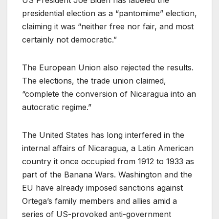
US President Joe Biden has labeled the
presidential election as a “pantomime” election,
claiming it was “neither free nor fair, and most
certainly not democratic.”
The European Union also rejected the results.
The elections, the trade union claimed,
“complete the conversion of Nicaragua into an
autocratic regime.”
The United States has long interfered in the
internal affairs of Nicaragua, a Latin American
country it once occupied from 1912 to 1933 as
part of the Banana Wars. Washington and the
EU have already imposed sanctions against
Ortega’s family members and allies amid a
series of US-provoked anti-government