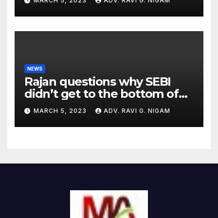
MARCH 5, 2023
ADV. RAVI G. NIGAM
NEWS
Rajan questions why SEBI
didn’t get to the bottom of
the issues raised by
MARCH 5, 2023
ADV. RAVI G. NIGAM
Hindenburg