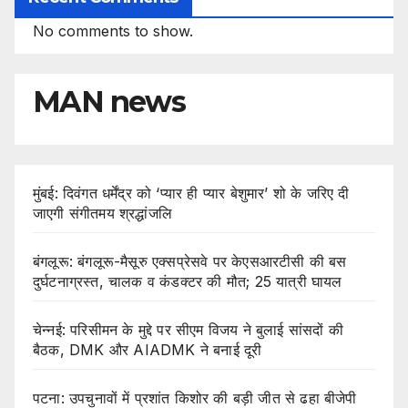
No comments to show.
MAN news
मुंबई: दिवंगत धर्मेंद्र को ‘प्यार ही प्यार बेशुमार’ शो के जरिए दी
जाएगी संगीतमय श्रद्धांजलि
बंगलूरू: बंगलूरू-मैसूरु एक्सप्रेसवे पर केएसआरटीसी की बस
दुर्घटनाग्रस्त, चालक व कंडक्टर की मौत; 25 यात्री घायल
चेन्नई: परिसीमन के मुद्दे पर सीएम विजय ने बुलाई सांसदों की
बैठक, DMK और AIADMK ने बनाई दूरी
पटना: उपचुनावों में प्रशांत किशोर की बड़ी जीत से ढहा बीजेपी