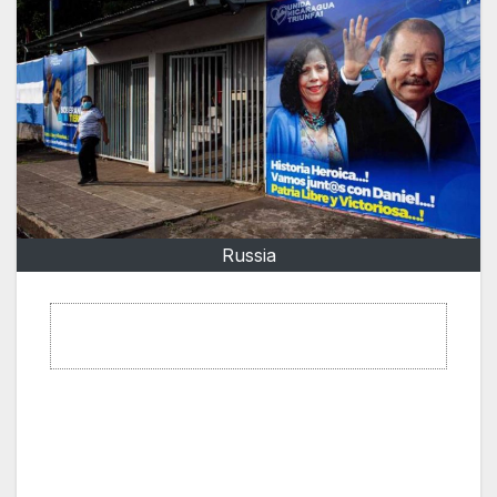
Russia