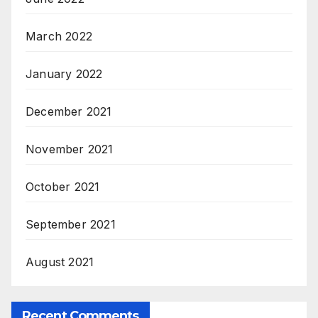
March 2022
January 2022
December 2021
November 2021
October 2021
September 2021
August 2021
Recent Comments