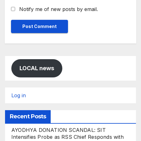
Notify me of new posts by email.
LOCAL news
Log in
Recent Posts
AYODHYA DONATION SCANDAL: SIT
Intensifies Probe as RSS Chief Responds with