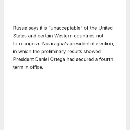
Russia says it is “unacceptable” of the United
States and certain Western countries not
to recognize Nicaragua’s presidential election,
in which the preliminary results showed
President Daniel Ortega had secured a fourth
term in office.