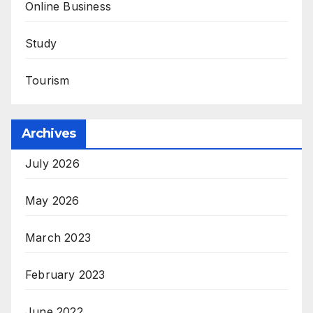
Online Business
Study
Tourism
Archives
July 2026
May 2026
March 2023
February 2023
June 2022