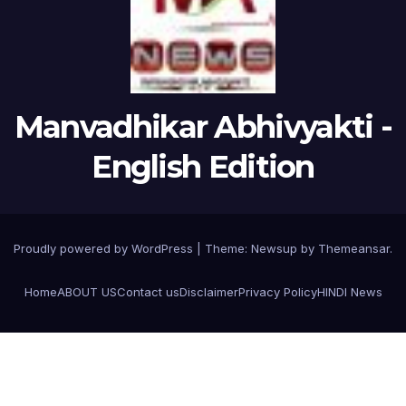
Manvadhikar Abhivyakti -
English Edition
Proudly powered by WordPress
|
Theme:
Newsup
by
Themeansar
.
Home
ABOUT US
Contact us
Disclaimer
Privacy Policy
HINDI News