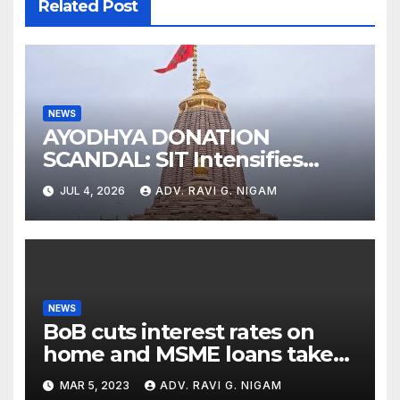
Related Post
NEWS
AYODHYA DONATION
SCANDAL: SIT Intensifies
Probe as RSS Chief Responds
JUL 4, 2026
ADV. RAVI G. NIGAM
with Cryptic ‘Ram-Ram’
NEWS
BoB cuts interest rates on
home and MSME loans taken
till the end of the month
MAR 5, 2023
ADV. RAVI G. NIGAM