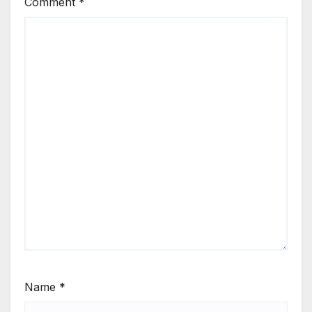
Comment
*
Name
*