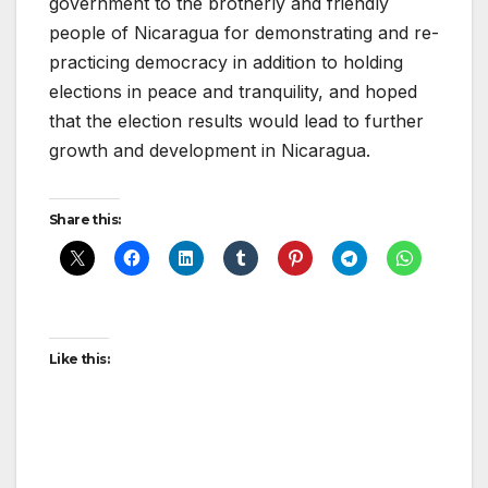
government to the brotherly and friendly
people of Nicaragua for demonstrating and re-
practicing democracy in addition to holding
elections in peace and tranquility, and hoped
that the election results would lead to further
growth and development in Nicaragua.
Share this:
Like this: