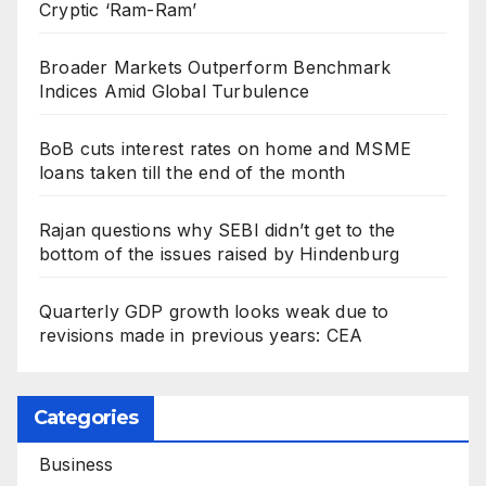
Cryptic ‘Ram-Ram’
Broader Markets Outperform Benchmark
Indices Amid Global Turbulence
BoB cuts interest rates on home and MSME
loans taken till the end of the month
Rajan questions why SEBI didn’t get to the
bottom of the issues raised by Hindenburg
Quarterly GDP growth looks weak due to
revisions made in previous years: CEA
Categories
Business