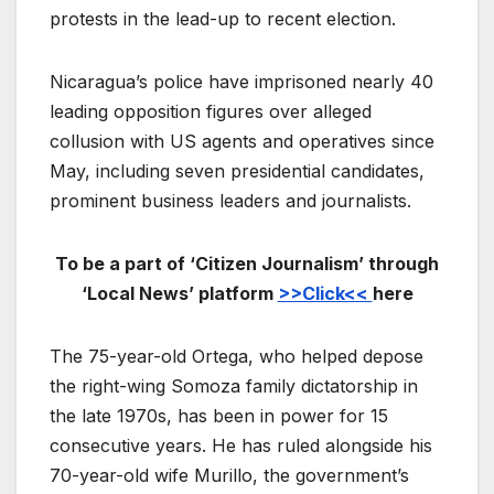
protests in the lead-up to recent election.
Nicaragua’s police have imprisoned nearly 40
leading opposition figures over alleged
collusion with US agents and operatives since
May, including seven presidential candidates,
prominent business leaders and journalists.
To be a part of ‘Citizen Journalism’ through
‘Local News’ platform
>>Click<<
here
The 75-year-old Ortega, who helped depose
the right-wing Somoza family dictatorship in
the late 1970s, has been in power for 15
consecutive years. He has ruled alongside his
70-year-old wife Murillo, the government’s