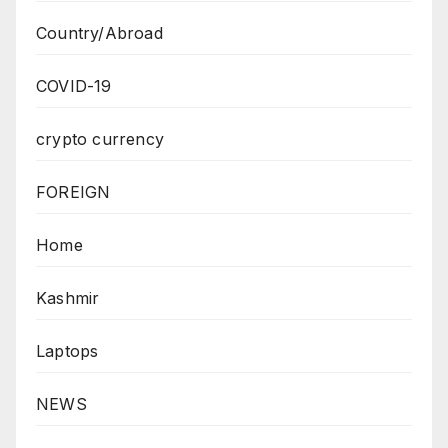
Country/Abroad
COVID-19
crypto currency
FOREIGN
Home
Kashmir
Laptops
NEWS