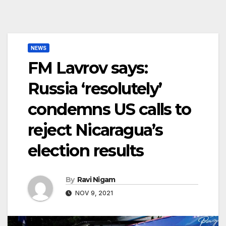
NEWS
FM Lavrov says:
Russia ‘resolutely’
condemns US calls to
reject Nicaragua’s
election results
By
Ravi Nigam
NOV 9, 2021