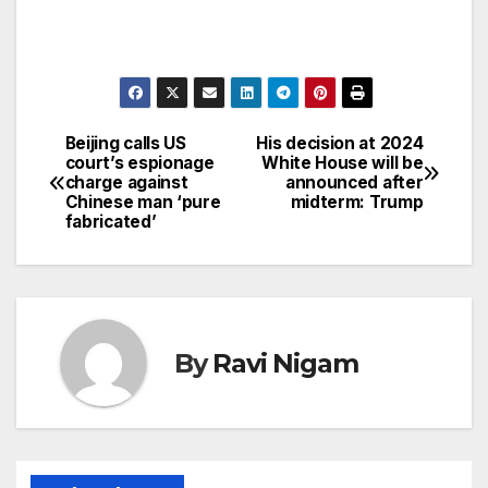
Beijing calls US
His decision at 2024
Post
court’s espionage
White House will be
charge against
announced after
navigation
Chinese man ‘pure
midterm: Trump
fabricated’
By
Ravi Nigam