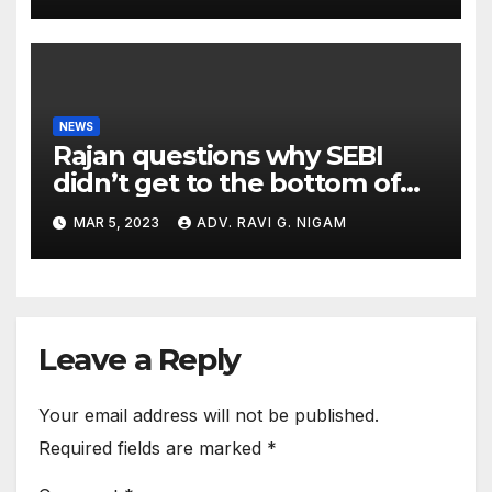
NEWS
Rajan questions why SEBI
didn’t get to the bottom of
the issues raised by
MAR 5, 2023
ADV. RAVI G. NIGAM
Hindenburg
Leave a Reply
Your email address will not be published.
Required fields are marked
*