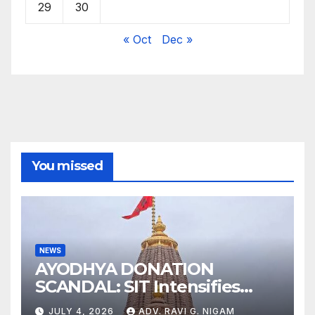
29
30
« Oct
Dec »
You missed
NEWS
AYODHYA DONATION
SCANDAL: SIT Intensifies
Probe as RSS Chief Responds
JULY 4, 2026
ADV. RAVI G. NIGAM