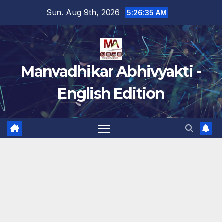
Skip
Sun. Aug 9th, 2026
5:26:36 AM
to
content
Manvadhikar Abhivyakti -
English Edition