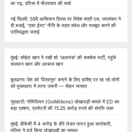
का गढ़, दतिया में भीतरघात की चर्चा
नई दिल्ली: 59वें आसियान दिवस पर विदेश मंत्री एस. जयशंकर ने
दी बधाई, ‘एक्ट ईस्ट’ नीति के तहत संबंध और मजबूत करने की
प्रतिबद्धता जताई
मुंबई: सोहेल खान ने रखी शो ‘अलायंस’ की सक्सेस पार्टी, पहुंचे
सलमान खान और अरबाज खान
बुलढाणा: देश को ‘विश्वगुरु’ बनाने के लिए हाशिए पर रह रहे लोगों
को मुख्यधारा में लाना जरूरी — मोहन भागवत
गुवाहाटी: गोमिलियन (GoMillions) धोखाधड़ी मामले में ED का
बड़ा एक्शन, प्रमोटरों की 15.25 करोड़ रुपये की संपत्ति जब्त
मुंबई: बीकेसी में 4 करोड़ के हीरे लेकर फरार हुआ कारोबारी,
पुलिस ने दर्ज किया धोखाधड़ी का मामला