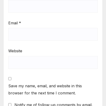
Email
*
Website
Save my name, email, and website in this
browser for the next time I comment.
Notify me of follow-up comments by email.