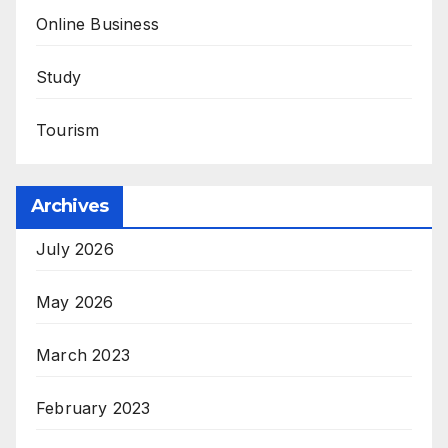
Online Business
Study
Tourism
Archives
July 2026
May 2026
March 2023
February 2023