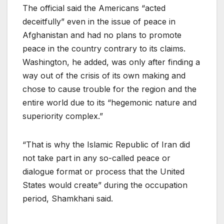
The official said the Americans “acted
deceitfully” even in the issue of peace in
Afghanistan and had no plans to promote
peace in the country contrary to its claims.
Washington, he added, was only after finding a
way out of the crisis of its own making and
chose to cause trouble for the region and the
entire world due to its “hegemonic nature and
superiority complex.”
“That is why the Islamic Republic of Iran did
not take part in any so-called peace or
dialogue format or process that the United
States would create” during the occupation
period, Shamkhani said.