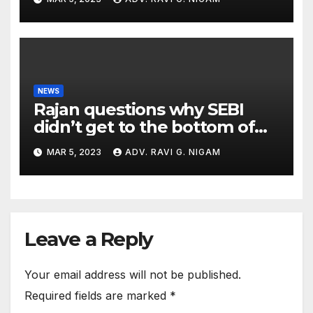
NEWS
Rajan questions why SEBI
didn’t get to the bottom of
the issues raised by
MAR 5, 2023
ADV. RAVI G. NIGAM
Hindenburg
Leave a Reply
Your email address will not be published.
Required fields are marked
*