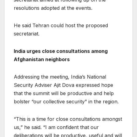
resolutions adopted at the events.
He said Tehran could host the proposed
secretariat.
India urges close consultations among
Afghanistan neighbors
Addressing the meeting, India’s National
Security Adviser Ajit Dova expressed hope
that the summit will be productive and help
bolster “our collective security” in the region.
“This is a time for close consultations amongst
us,” he said. “I am confident that our
deliberations will be productive, useful and will