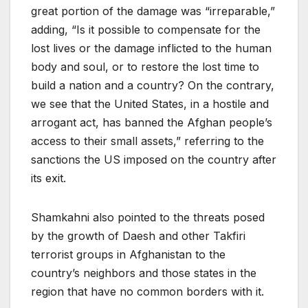
great portion of the damage was “irreparable,”
adding, “Is it possible to compensate for the
lost lives or the damage inflicted to the human
body and soul, or to restore the lost time to
build a nation and a country? On the contrary,
we see that the United States, in a hostile and
arrogant act, has banned the Afghan people’s
access to their small assets,” referring to the
sanctions the US imposed on the country after
its exit.
Shamkahni also pointed to the threats posed
by the growth of Daesh and other Takfiri
terrorist groups in Afghanistan to the
country’s neighbors and those states in the
region that have no common borders with it.