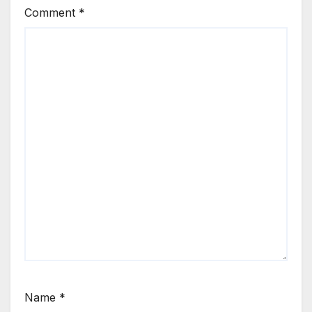
Comment
*
Name
*