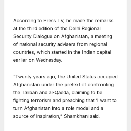
According to Press TV, he made the remarks
at the third edition of the Delhi Regional
Security Dialogue on Afghanistan, a meeting
of national security advisers from regional
countries, which started in the Indian capital
earlier on Wednesday.
“Twenty years ago, the United States occupied
Afghanistan under the pretext of confronting
the Taliban and al-Qaeda, claiming to be
fighting terrorism and preaching that ‘I want to
turn Afghanistan into a role model and a
source of inspiration,” Shamkhani said.