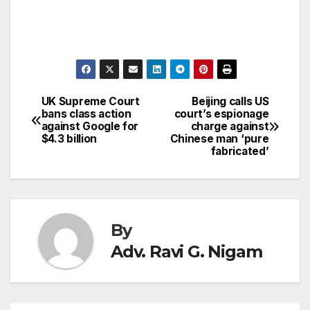
UK Supreme Court
Beijing calls US
Post
bans class action
court’s espionage
against Google for
charge against
navigation
$4.3 billion
Chinese man ‘pure
fabricated’
By
Adv. Ravi G. Nigam