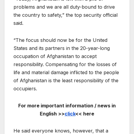
problems and we are all duty-bound to drive
the country to safety,” the top security official
said.
“The focus should now be for the United
States and its partners in the 20-year-long
occupation of Afghanistan to accept
responsibility. Compensating for the losses of
life and material damage inflicted to the people
of Afghanistan is the least responsibility of the
occupiers.
For more important information / news in
English >>
click
<< here
He said everyone knows, however, that a