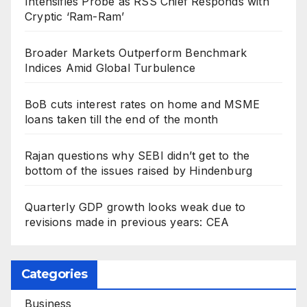
Intensifies Probe as RSS Chief Responds with
Cryptic ‘Ram-Ram’
Broader Markets Outperform Benchmark
Indices Amid Global Turbulence
BoB cuts interest rates on home and MSME
loans taken till the end of the month
Rajan questions why SEBI didn’t get to the
bottom of the issues raised by Hindenburg
Quarterly GDP growth looks weak due to
revisions made in previous years: CEA
Categories
Business