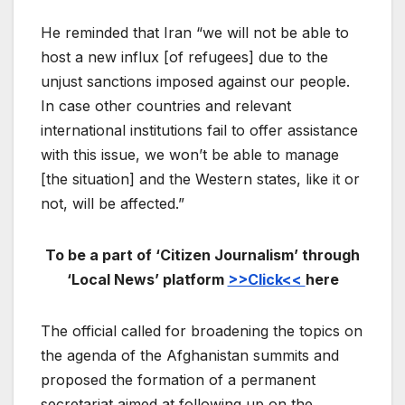
He reminded that Iran “we will not be able to
host a new influx [of refugees] due to the
unjust sanctions imposed against our people.
In case other countries and relevant
international institutions fail to offer assistance
with this issue, we won’t be able to manage
[the situation] and the Western states, like it or
not, will be affected.”
To be a part of ‘Citizen Journalism’ through
‘Local News’ platform
>>Click<<
here
The official called for broadening the topics on
the agenda of the Afghanistan summits and
proposed the formation of a permanent
secretariat aimed at following up on the