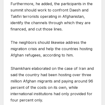
Furthermore, he added, the participants in the
summit should work to confront Daesh and
Takfiri terrorists operating in Afghanistan,
identify the channels through which they are
financed, and cut those lines.
The neighbors should likewise address the
migration crisis and help the countries hosting
Afghan refugees, according to him.
Shamkhani elaborated on the case of Iran and
said the country had been hosting over three
million Afghan migrants and paying around 96
percent of the costs on its own, while
international institutions had only provided for
four percent only.