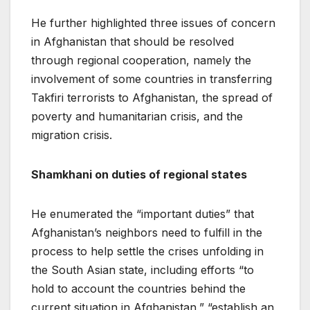
He further highlighted three issues of concern
in Afghanistan that should be resolved
through regional cooperation, namely the
involvement of some countries in transferring
Takfiri terrorists to Afghanistan, the spread of
poverty and humanitarian crisis, and the
migration crisis.
Shamkhani on duties of regional states
He enumerated the “important duties” that
Afghanistan’s neighbors need to fulfill in the
process to help settle the crises unfolding in
the South Asian state, including efforts “to
hold to account the countries behind the
current situation in Afghanistan,” “establish an