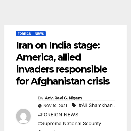
FOREIGN
NEWS
Iran on India stage:
America, allied
invaders responsible
for Afghanistan crisis
By
Adv. Ravi G. Nigam
#Ali Shamkhani
,
NOV 10, 2021
#FOREIGN NEWS
,
#Supreme National Security