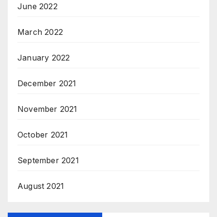
June 2022
March 2022
January 2022
December 2021
November 2021
October 2021
September 2021
August 2021