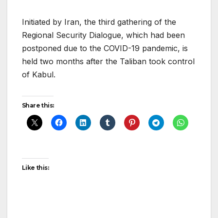
Initiated by Iran, the third gathering of the
Regional Security Dialogue, which had been
postponed due to the COVID-19 pandemic, is
held two months after the Taliban took control
of Kabul.
Share this:
Like this: