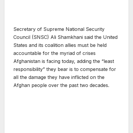
Secretary of Supreme National Security
Council (SNSC) Ali Shamkhani said the United
States and its coalition allies must be held
accountable for the myriad of crises
Afghanistan is facing today, adding the “least
responsibility” they bear is to compensate for
all the damage they have inflicted on the
Afghan people over the past two decades.