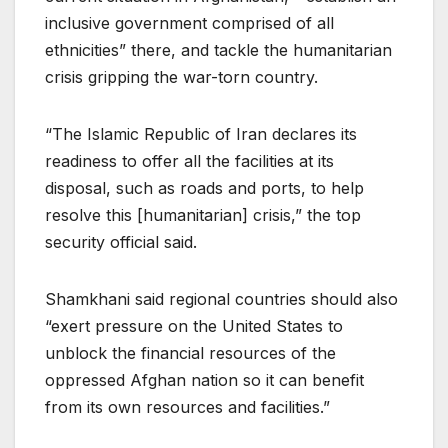
inclusive government comprised of all
ethnicities” there, and tackle the humanitarian
crisis gripping the war-torn country.
“The Islamic Republic of Iran declares its
readiness to offer all the facilities at its
disposal, such as roads and ports, to help
resolve this [humanitarian] crisis,” the top
security official said.
Shamkhani said regional countries should also
“exert pressure on the United States to
unblock the financial resources of the
oppressed Afghan nation so it can benefit
from its own resources and facilities.”