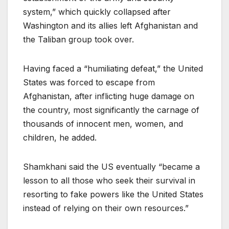
system,” which quickly collapsed after
Washington and its allies left Afghanistan and
the Taliban group took over.
Having faced a “humiliating defeat,” the United
States was forced to escape from
Afghanistan, after inflicting huge damage on
the country, most significantly the carnage of
thousands of innocent men, women, and
children, he added.
Shamkhani said the US eventually “became a
lesson to all those who seek their survival in
resorting to fake powers like the United States
instead of relying on their own resources.”