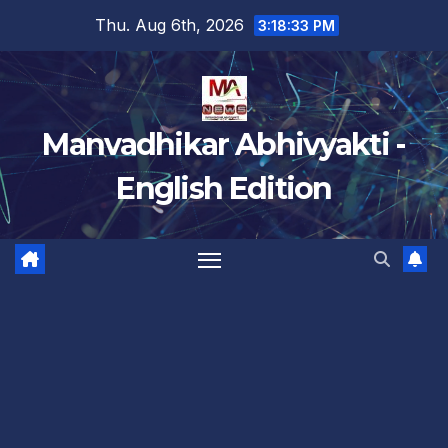
Skip
Thu. Aug 6th, 2026
3:18:34 PM
to
content
Manvadhikar Abhivyakti -
English Edition