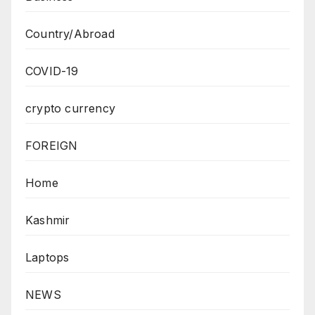
Country/Abroad
COVID-19
crypto currency
FOREIGN
Home
Kashmir
Laptops
NEWS