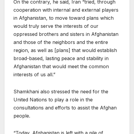
On the contrary, he said, Iran “tried, through
cooperation with internal and external players
in Afghanistan, to move toward plans which
would truly serve the interests of our
oppressed brothers and sisters in Afghanistan
and those of the neighbors and the entire
region, as well as [plans] that would establish
broad-based, lasting peace and stability in
Afghanistan that would meet the common
interests of us all.”
Shamkhani also stressed the need for the
United Nations to play a role in the
consultations and efforts to assist the Afghan
people.
“Today, Afghanistan is left with a pile of