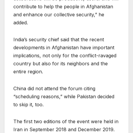
contribute to help the people in Afghanistan
and enhance our collective security,” he
added.
India’s security chief said that the recent
developments in Afghanistan have important
implications, not only for the conflict-ravaged
country but also for its neighbors and the
entire region.
China did not attend the forum citing
“scheduling reasons,” while Pakistan decided
to skip it, too.
The first two editions of the event were held in
Iran in September 2018 and December 2019.