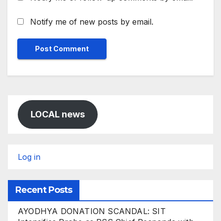
Notify me of new posts by email.
LOCAL news
Log in
Recent Posts
AYODHYA DONATION SCANDAL: SIT