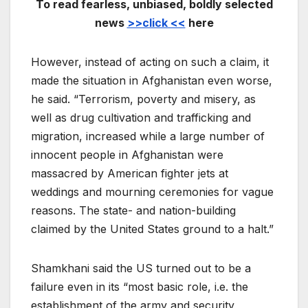
To read fearless, unbiased, boldly selected
news
>>click <<
here
However, instead of acting on such a claim, it
made the situation in Afghanistan even worse,
he said. “Terrorism, poverty and misery, as
well as drug cultivation and trafficking and
migration, increased while a large number of
innocent people in Afghanistan were
massacred by American fighter jets at
weddings and mourning ceremonies for vague
reasons. The state- and nation-building
claimed by the United States ground to a halt.”
Shamkhani said the US turned out to be a
failure even in its “most basic role, i.e. the
establishment of the army and security