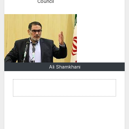
Council
Ali Shamkhani