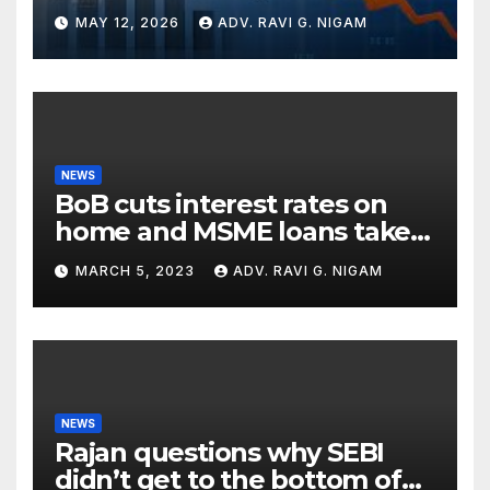
Global Turbulence
MAY 12, 2026
ADV. RAVI G. NIGAM
NEWS
BoB cuts interest rates on
home and MSME loans taken
till the end of the month
MARCH 5, 2023
ADV. RAVI G. NIGAM
NEWS
Rajan questions why SEBI
didn’t get to the bottom of