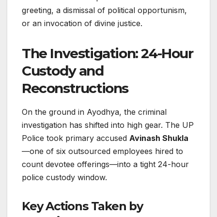
greeting, a dismissal of political opportunism,
or an invocation of divine justice.
The Investigation: 24-Hour
Custody and
Reconstructions
On the ground in Ayodhya, the criminal
investigation has shifted into high gear. The UP
Police took primary accused
Avinash Shukla
—one of six outsourced employees hired to
count devotee offerings—into a tight 24-hour
police custody window.
Key Actions Taken by