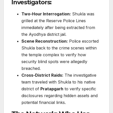
Investigators:
Two-Hour Interrogation:
Shukla was
grilled at the Reserve Police Lines
immediately after being extracted from
the Ayodhya district jail.
Scene Reconstruction:
Police escorted
Shukla back to the crime scenes within
the temple complex to verify how
security blind spots were allegedly
breached.
Cross-District Raids:
The investigative
team traveled with Shukla to his native
district of
Pratapgarh
to verify specific
disclosures regarding hidden assets and
potential financial links.