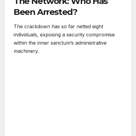
The Network: Who Has
Been Arrested?
The crackdown has so far netted eight
individuals, exposing a security compromise
within the inner sanctum’s administrative
machinery.