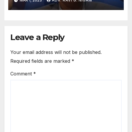
MAR 1, 2023
ADV. RAVI G. NIGAM
Leave a Reply
Your email address will not be published.
Required fields are marked
*
Comment
*