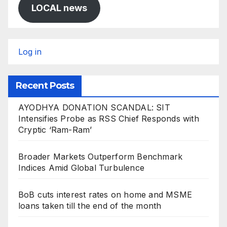
LOCAL news
Log in
Recent Posts
AYODHYA DONATION SCANDAL: SIT
Intensifies Probe as RSS Chief Responds with
Cryptic ‘Ram-Ram’
Broader Markets Outperform Benchmark
Indices Amid Global Turbulence
BoB cuts interest rates on home and MSME
loans taken till the end of the month