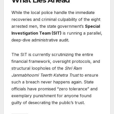
What Lies Ahead
While the local police handle the immediate
recoveries and criminal culpability of the eight
arrested men, the state government’s
Special
Investigation Team (SIT)
is running a parallel,
deep-dive administrative audit.
The SIT is currently scrutinizing the entire
financial framework, oversight protocols, and
structural loopholes of the
Shri Ram
Janmabhoomi Teerth Kshetra Trust
to ensure
such a breach never happens again. State
officials have promised “zero tolerance” and
exemplary punishment for anyone found
guilty of desecrating the public’s trust.