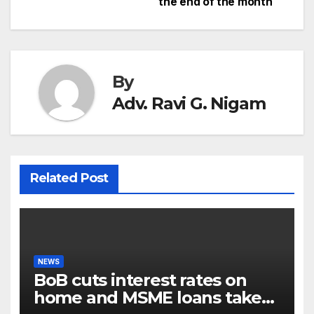
navigation
the end of the month
By
Adv. Ravi G. Nigam
Related Post
NEWS
BoB cuts interest rates on
home and MSME loans taken