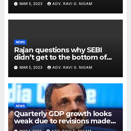
till the end of the month
MAR 5, 2023
ADV. RAVI G. NIGAM
NEWS
Rajan questions why SEBI
didn’t get to the bottom of
the issues raised by
MAR 5, 2023
ADV. RAVI G. NIGAM
Hindenburg
NEWS
Quarterly GDP growth looks
weak due to revisions made
in previous years: CEA