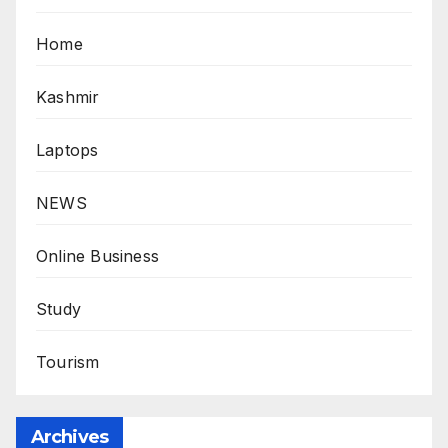
Home
Kashmir
Laptops
NEWS
Online Business
Study
Tourism
Archives