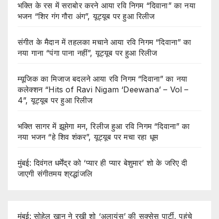
भक्ति के रस में सराबोर करने आया रवि निगम “दिवाना” का नया
भजन “शिर गंग गौरा अंग”, यूट्यूब पर हुआ रिलीज
संगीत के मैदान में तहलका मचाने आया रवि निगम “दिवाना” का
नया गाना “पंगा पाना नहीं”, यूट्यूब पर हुआ रिलीज
म्यूजिक का मिजाज बदलने आया रवि निगम “दिवाना” का नया
कलेक्शन “Hits of Ravi Nigam ‘Deewana’ – Vol –
4”, यूट्यूब पर हुआ रिलीज
भक्ति सागर में झूमेगा मन, रिलीज हुआ रवि निगम “दिवाना” का
नया भजन “हे शिव शंकर”, यूट्यूब पर मचा रहा धूम
मुंबई: दिवंगत धर्मेंद्र को ‘प्यार ही प्यार बेशुमार’ शो के जरिए दी
जाएगी संगीतमय श्रद्धांजलि
मुंबई: सोहेल खान ने रखी शो ‘अलायंस’ की सक्सेस पार्टी, पहुंचे