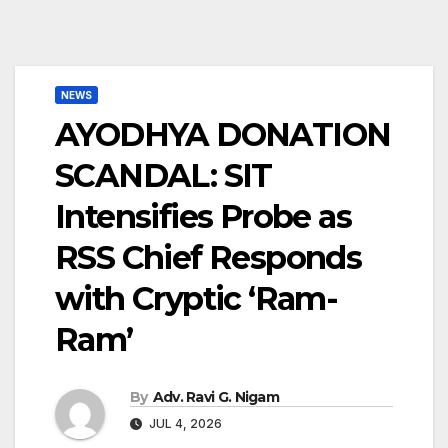
NEWS
AYODHYA DONATION
SCANDAL: SIT
Intensifies Probe as
RSS Chief Responds
with Cryptic ‘Ram-
Ram’
By
Adv. Ravi G. Nigam
JUL 4, 2026