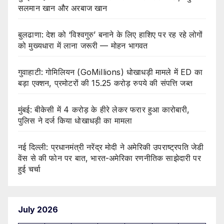
सलमान खान और अरबाज खान
बुलढाणा: देश को ‘विश्वगुरु’ बनाने के लिए हाशिए पर रह रहे लोगों
को मुख्यधारा में लाना जरूरी — मोहन भागवत
गुवाहाटी: गोमिलियन (GoMillions) धोखाधड़ी मामले में ED का
बड़ा एक्शन, प्रमोटरों की 15.25 करोड़ रुपये की संपत्ति जब्त
मुंबई: बीकेसी में 4 करोड़ के हीरे लेकर फरार हुआ कारोबारी,
पुलिस ने दर्ज किया धोखाधड़ी का मामला
नई दिल्ली: प्रधानमंत्री नरेंद्र मोदी ने अमेरिकी उपराष्ट्रपति जेडी
वेंस से की फोन पर बात, भारत-अमेरिका रणनीतिक साझेदारी पर
हुई चर्चा
July 2026