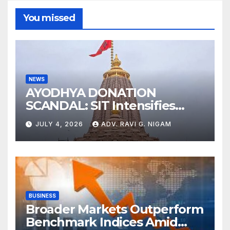
You missed
NEWS
AYODHYA DONATION
SCANDAL: SIT Intensifies
Probe as RSS Chief Responds
JULY 4, 2026
ADV. RAVI G. NIGAM
with Cryptic ‘Ram-Ram’
BUSINESS
Broader Markets Outperform
Benchmark Indices Amid