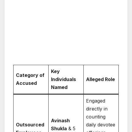
Key
Category of
Individuals
Alleged Role
Accused
Named
Engaged
directly in
counting
Avinash
Outsourced
daily devotee
Shukla
& 5