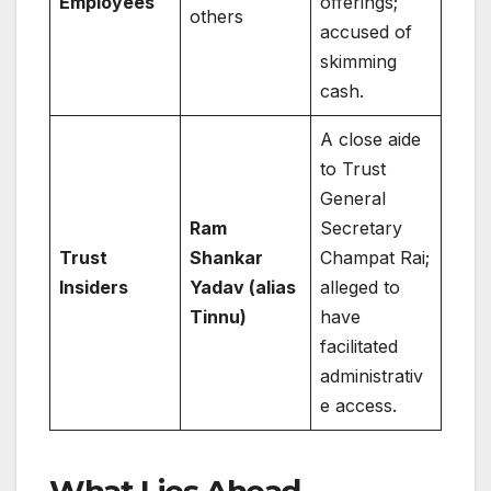
Employees
offerings;
others
accused of
skimming
cash.
A close aide
to Trust
General
Ram
Secretary
Trust
Shankar
Champat Rai;
Insiders
Yadav (alias
alleged to
Tinnu)
have
facilitated
administrativ
e access.