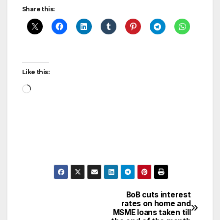
Share this:
Like this:
Loading…
BoB cuts interest
Post
rates on home and
MSME loans taken till