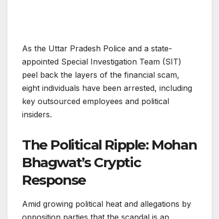
As the Uttar Pradesh Police and a state-
appointed Special Investigation Team (SIT)
peel back the layers of the financial scam,
eight individuals have been arrested, including
key outsourced employees and political
insiders.
The Political Ripple: Mohan
Bhagwat’s Cryptic
Response
Amid growing political heat and allegations by
opposition parties that the scandal is an