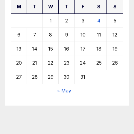
M
T
W
T
F
S
S
1
2
3
4
5
6
7
8
9
10
11
12
13
14
15
16
17
18
19
20
21
22
23
24
25
26
27
28
29
30
31
« May