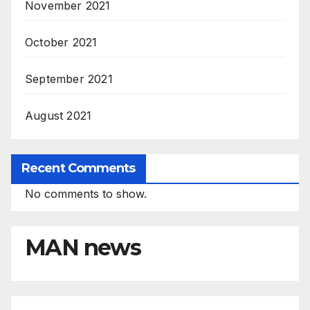
November 2021
October 2021
September 2021
August 2021
Recent Comments
No comments to show.
MAN news