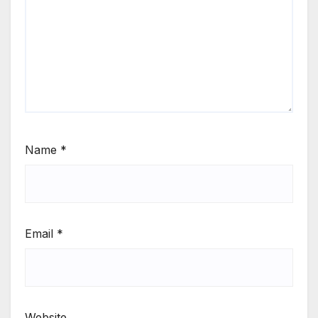
Name
*
Email
*
Website