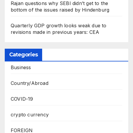
Rajan questions why SEBI didn’t get to the
bottom of the issues raised by Hindenburg
Quarterly GDP growth looks weak due to
revisions made in previous years: CEA
Categories
Business
Country/Abroad
COVID-19
crypto currency
FOREIGN