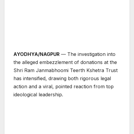
AYODHYA/NAGPUR
— The investigation into
the alleged embezzlement of donations at the
Shri Ram Janmabhoomi Teerth Kshetra Trust
has intensified, drawing both rigorous legal
action and a viral, pointed reaction from top
ideological leadership.