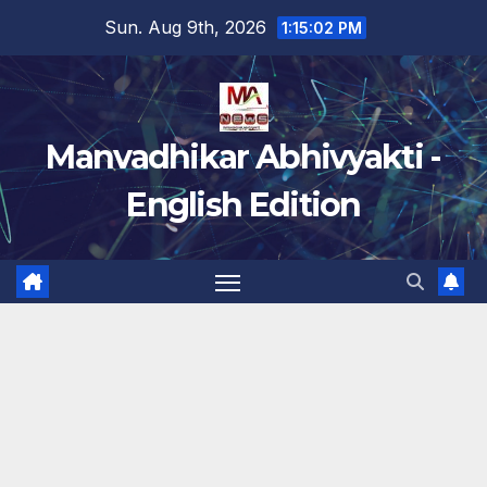
Skip
Sun. Aug 9th, 2026
1:15:03 PM
to
content
Manvadhikar Abhivyakti -
English Edition