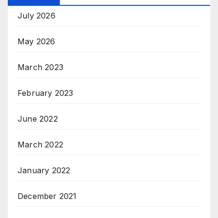
July 2026
May 2026
March 2023
February 2023
June 2022
March 2022
January 2022
December 2021