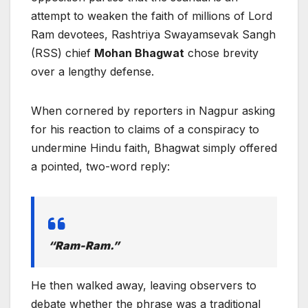
attempt to weaken the faith of millions of Lord
Ram devotees, Rashtriya Swayamsevak Sangh
(RSS) chief
Mohan Bhagwat
chose brevity
over a lengthy defense.
When cornered by reporters in Nagpur asking
for his reaction to claims of a conspiracy to
undermine Hindu faith, Bhagwat simply offered
a pointed, two-word reply:
“Ram-Ram.”
He then walked away, leaving observers to
debate whether the phrase was a traditional