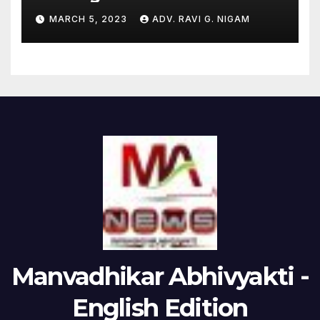
the issues raised by
MARCH 5, 2023
ADV. RAVI G. NIGAM
Hindenburg
Manvadhikar Abhivyakti -
English Edition