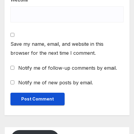
Save my name, email, and website in this
browser for the next time I comment.
Notify me of follow-up comments by email.
Notify me of new posts by email.